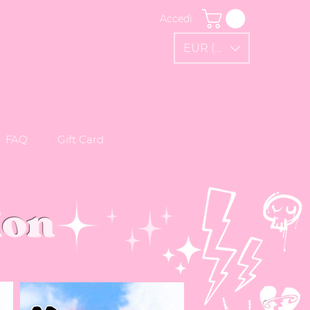
Accedi
EUR (€)
FAQ
Gift Card
ion