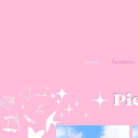
Home
Fandoms
Pi