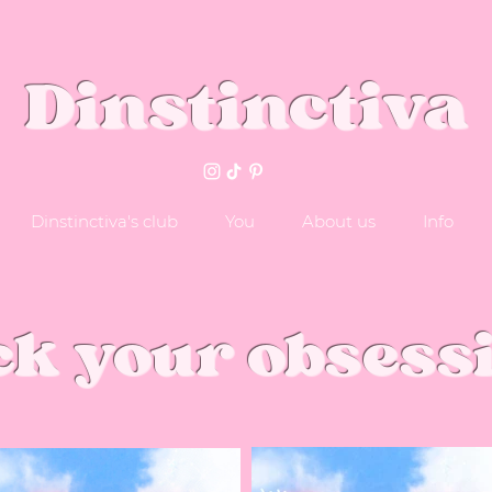
Dinstinctiva
Dinstinctiva's club
You
About us
Info
ck your obsess