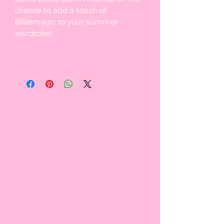
chance to add a touch of
Billiemagic to your summer
wardrobe!