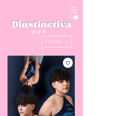
Dinstinctiva
EUR (€)