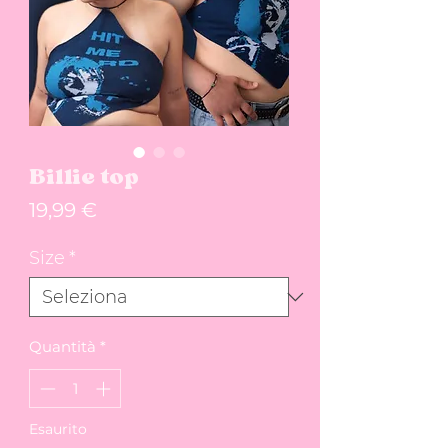
Billie top
Prezzo
19,99 €
Size
*
Quantità
*
Esaurito