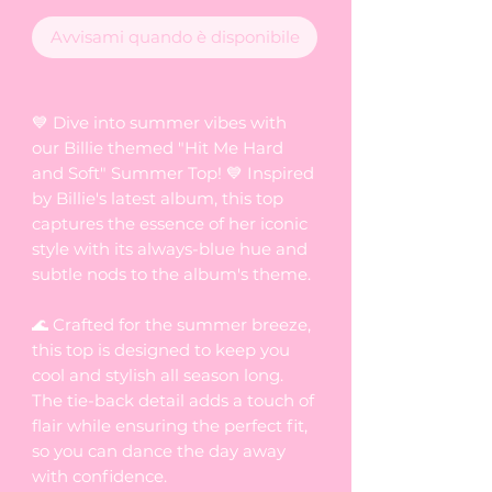
Avvisami quando è disponibile
💙 Dive into summer vibes with
our Billie themed "Hit Me Hard
and Soft" Summer Top! 💙 Inspired
by Billie's latest album, this top
captures the essence of her iconic
style with its always-blue hue and
subtle nods to the album's theme.
🌊 Crafted for the summer breeze,
this top is designed to keep you
cool and stylish all season long.
The tie-back detail adds a touch of
flair while ensuring the perfect fit,
so you can dance the day away
with confidence.