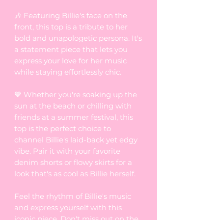
🎶 Featuring Billie's face on the
front, this top is a tribute to her
bold and unapologetic persona. It's
a statement piece that lets you
express your love for her music
while staying effortlessly chic.
💙 Whether you're soaking up the
sun at the beach or chilling with
friends at a summer festival, this
top is the perfect choice to
channel Billie's laid-back yet edgy
vibe. Pair it with your favorite
denim shorts or flowy skirts for a
look that's as cool as Billie herself.
Feel the rhythm of Billie's music
and express yourself with this
iconic piece. Don't miss out on the